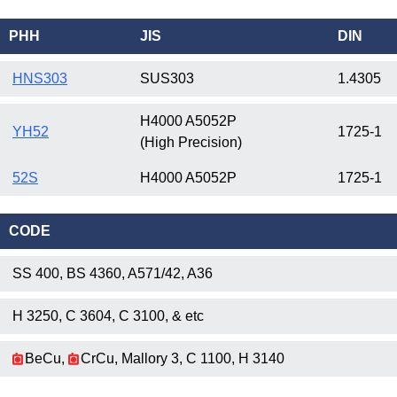
PHH
JIS
DIN
HNS303
SUS303
1.4305
H4000 A5052P
YH52
1725-1
(High Precision)
52S
H4000 A5052P
1725-1
CODE
SS 400, BS 4360, A571/42, A36
H 3250, C 3604, C 3100, & etc
BeCu,
CrCu, Mallory 3, C 1100, H 3140