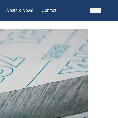
Events & News
Contact
EN
BAHASA MALAYSIA
ENGLISH
CHINESE
JAPANESE
INDONESIA