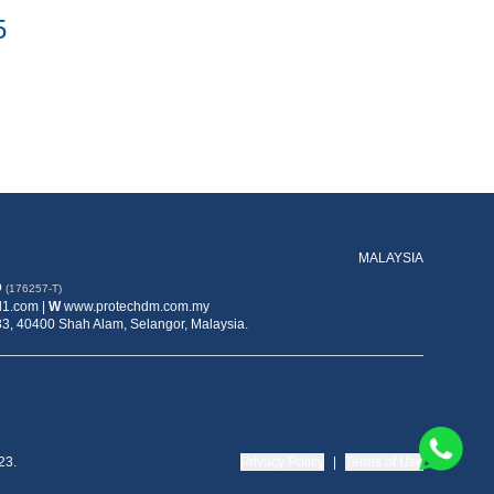
5
MALAYSIA
D
(176257-T)
1.com |
W
www.protechdm.com.my
33, 40400 Shah Alam, Selangor, Malaysia.
23.
Privacy Policy
|
Terms of Use