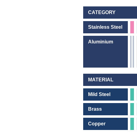
CATEGORY
Stainless Steel
Aluminium
MATERIAL
Mild Steel
Brass
Copper