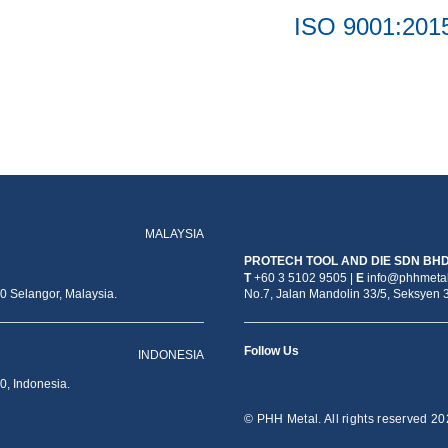
ISO 9001:201
MALAYSIA
PROTECH TOOL AND DIE SDN BH
T
+60 3 5102 9505 |
E
info@phhmetal
 Selangor, Malaysia.
No.7, Jalan Mandolin 33/5, Seksyen 
Follow Us
INDONESIA
0, Indonesia.
© PHH Metal. All rights reserved 20