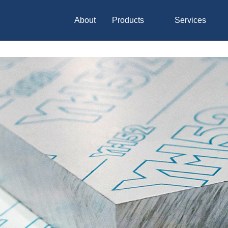
About
Products
Services
Hakudo
Nippon Koshuha Steel
Global Leader Carbon
Material
Metal Material