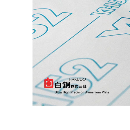
CHINESE
ROUGH GRINDING
JAPANESE
CNC MACHINING
SURFACE GRINDING
INDONESIA
LOGISTICS
OTHERS
Indonesia
CNC GANTRY PLASMA FLAME CUTTING
ALUMINIUM CUTTING AND MILLING
BANDSAW MACHINE
MANUAL CUT
MILLING
CNC MACHINING
SURFACE GRINDING