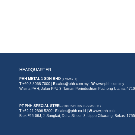
HEADQUARTER
PHH METAL 1 SDN BHD
(176257-T)
T
+60 3 8068 7000 |
E
sales@phh.com.my |
W
www.phh.com.my
Wisma PHH, Jalan PPU 3, Taman Perindustrian Puchong Utama, 47100
PT PHH SPECIAL STEEL
(18835/BH 05 09/VM/2011)
T
+62 21 2808 5200 |
E
sales@phh.co.id |
W
www.phh.co.id
Blok F25-09J, Jl.Sungkai, Delta Silicon 3, Lippo Cikarang, Bekasi 1755