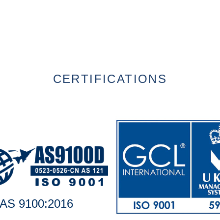
CERTIFICATIONS
AS 9100:2016