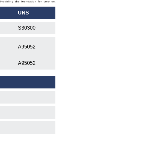
UNS
S30300
A95052
A95052